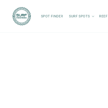
Skip to
content
SPOT FINDER
SURF SPOTS
REEF