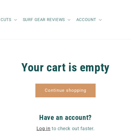
 CUTS
SURF GEAR REVIEWS
ACCOUNT
Your cart is empty
Continue shopping
Have an account?
Log in
to check out faster.