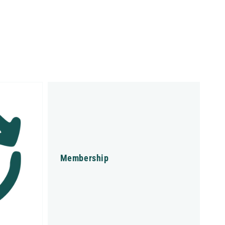
Membership