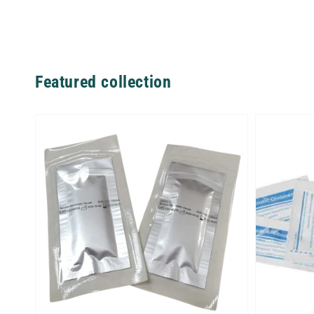
Featured collection