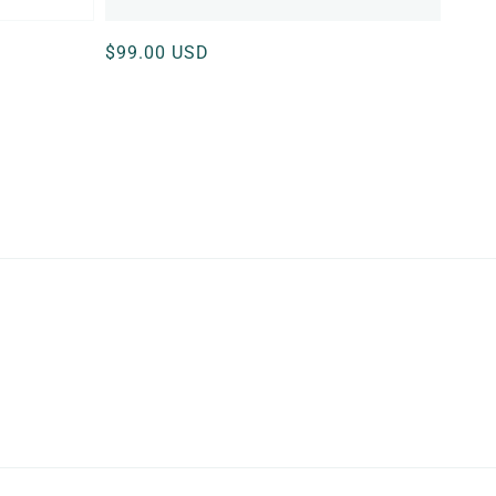
Regular
$99.00 USD
price