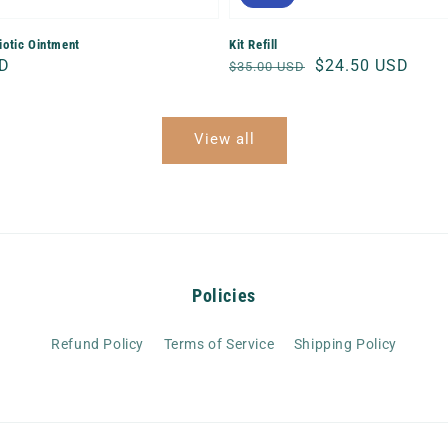
biotic Ointment
Kit Refill
SD
Regular
Sale
$24.50 USD
$35.00 USD
price
price
View all
Policies
Refund Policy
Terms of Service
Shipping Policy