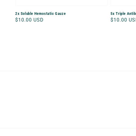
2x Soluble Hemostatic Gauze
5x Triple Anti
Regular
$10.00 USD
Regular
$10.00 U
price
price